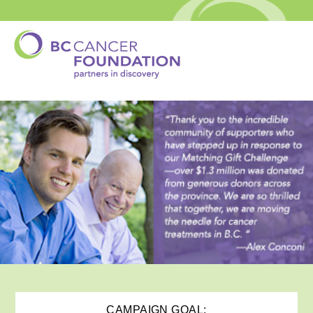
CAMPAIGN GOAL: