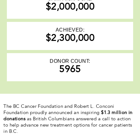
$2,000,000
ACHIEVED:
$2,300,000
DONOR COUNT:
5965
The BC Cancer Foundation and Robert L. Conconi
Foundation proudly announced an inspiring
$1.3 million in
donations
as British Columbians answered a call to action
to help advance new treatment options for cancer patients
in B.C.