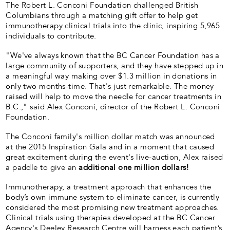
The Robert L. Conconi Foundation challenged British
Columbians through a matching gift offer to help get
immunotherapy clinical trials into the clinic, inspiring 5,965
individuals to contribute.
"We've always known that the BC Cancer Foundation has a
large community of supporters, and they have stepped up in
a meaningful way making over $1.3 million in donations in
only two months-time. That's just remarkable. The money
raised will help to move the needle for cancer treatments in
B.C.," said Alex Conconi, director of the Robert L. Conconi
Foundation.
The Conconi family's million dollar match was announced
at the 2015 Inspiration Gala and in a moment that caused
great excitement during the event's live-auction, Alex raised
a paddle to give an
additional one million dollars!
Immunotherapy, a treatment approach that enhances the
body’s own immune system to eliminate cancer, is currently
considered the most promising new treatment approaches.
Clinical trials using therapies developed at the BC Cancer
Agency's Deeley Research Centre will harness each patient’s