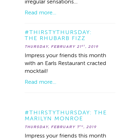
irregular sensations...
Read more...
#THIRSTYTHURSDAY:
THE RHUBARB FIZZ
THURSDAY, FEBRUARY 21
, 2019
ST
Impress your friends this month
with an Earls Restaurant cracted
mocktail!
Read more...
#THIRSTYTHURSDAY: THE
MARILYN MONROE
THURSDAY, FEBRUARY 7
, 2019
TH
Impress your friends this month