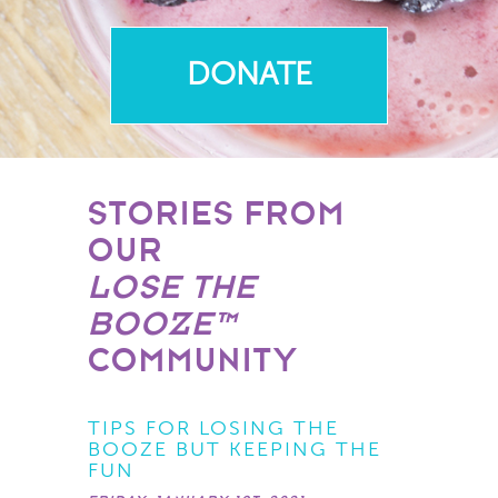
DONATE
STORIES FROM
OUR
LOSE THE
BOOZE™
COMMUNITY
TIPS FOR LOSING THE
BOOZE BUT KEEPING THE
FUN