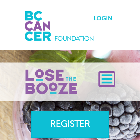
LOGIN
Toggle Menu
REGISTER