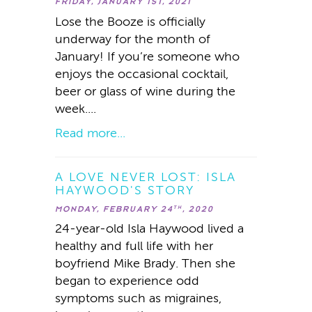
FRIDAY, JANUARY 1ST, 2021
Lose the Booze is officially
underway for the month of
January! If you’re someone who
enjoys the occasional cocktail,
beer or glass of wine during the
week....
Read more...
A LOVE NEVER LOST: ISLA
HAYWOOD'S STORY
MONDAY, FEBRUARY 24
, 2020
TH
24-year-old Isla Haywood lived a
healthy and full life with her
boyfriend Mike Brady. Then she
began to experience odd
symptoms such as migraines,