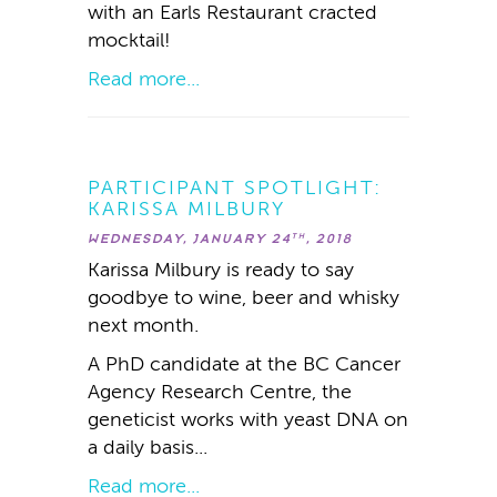
with an Earls Restaurant cracted
mocktail!
Read more...
PARTICIPANT SPOTLIGHT:
KARISSA MILBURY
WEDNESDAY, JANUARY 24
, 2018
TH
Karissa Milbury is ready to say
goodbye to wine, beer and whisky
next month.
A PhD candidate at the BC Cancer
Agency Research Centre, the
geneticist works with yeast DNA on
a daily basis...
Read more...