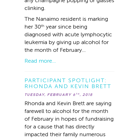
any champagne popping or glasses
clinking.
The Nanaimo resident is marking
her 30
year since being
th
diagnosed with acute lymphocytic
leukemia by giving up alcohol for
the month of February...
Read more...
PARTICIPANT SPOTLIGHT:
RHONDA AND KEVIN BRETT
TUESDAY, FEBRUARY 6
, 2018
TH
Rhonda and Kevin Brett are saying
farewell to alcohol for the month
of February in hopes of fundraising
for a cause that has directly
impacted their family numerous