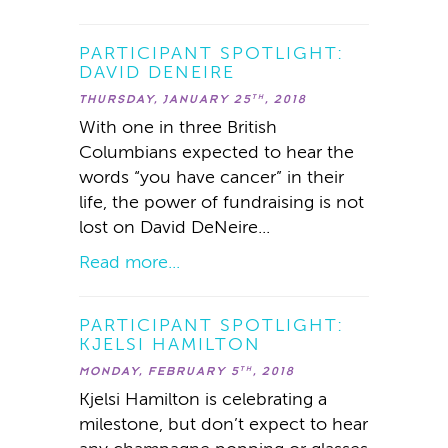
PARTICIPANT SPOTLIGHT:
DAVID DENEIRE
THURSDAY, JANUARY 25
, 2018
TH
With one in three British
Columbians expected to hear the
words “you have cancer” in their
life, the power of fundraising is not
lost on David DeNeire...
Read more...
PARTICIPANT SPOTLIGHT:
KJELSI HAMILTON
MONDAY, FEBRUARY 5
, 2018
TH
Kjelsi Hamilton is celebrating a
milestone, but don’t expect to hear