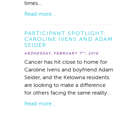
times...
Read more...
PARTICIPANT SPOTLIGHT:
CAROLINE IVENS AND ADAM
SEIDER
WEDNESDAY, FEBRUARY 7
, 2018
TH
Cancer has hit close to home for
Caroline Ivens and boyfriend Adam
Seider, and the Kelowna residents
are looking to make a difference
for others facing the same reality...
Read more...