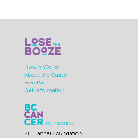
How It Works
About the Cause
Free Pass
Get Information
BC Cancer Foundation