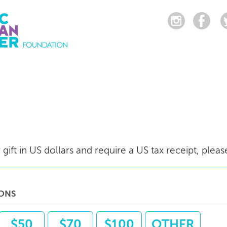
gift in US dollars and require a US tax receipt, pleas
IONS
$50
$70
$100
OTHER