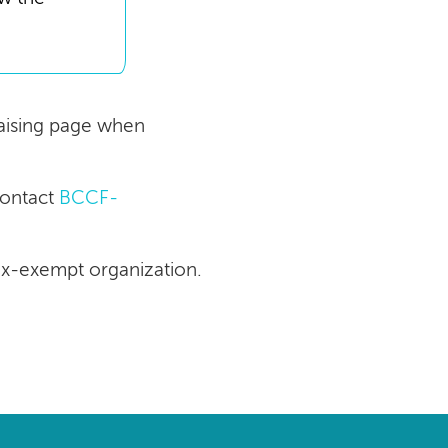
draising page when
contact
BCCF-
tax-exempt organization.