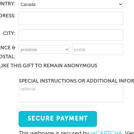
NTRY:
DRESS:
CITY:
INCE &
OSTAL:
LIKE THIS GIFT TO REMAIN ANONYMOUS
SPECIAL INSTRUCTIONS OR ADDITIONAL INFOR
This webpage is secured by
reCAPTCHA
. Vi