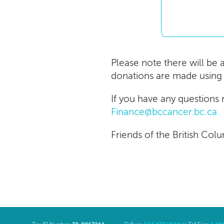
Please note there will be 
donations are made using 
If you have any questions
Finance@bccancer.bc.ca
Friends of the British Col