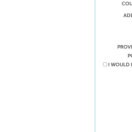
COU
AD
PROV
P
I WOULD 