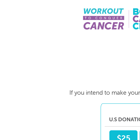
Skip
to
main
content
If you intend to make your 
U.S DONAT
$25