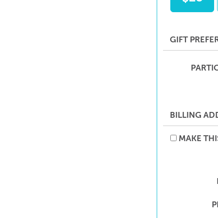
GIFT PREFE
PARTI
BILLING AD
MAKE THI
P