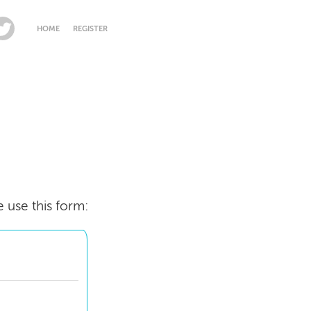
HOME
REGISTER
e use this form: