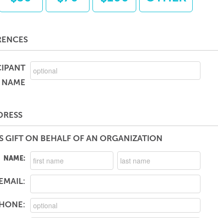
RENCES
CIPANT
NAME
DRESS
S GIFT ON BEHALF OF AN ORGANIZATION
NAME:
EMAIL:
HONE: