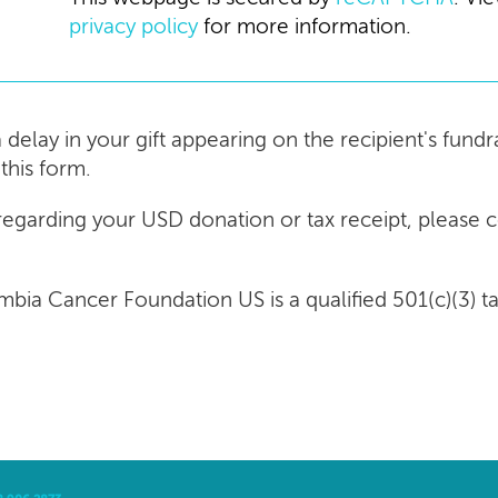
privacy policy
for more information.
a delay in your gift appearing on the recipient's fun
this form.
 regarding your USD donation or tax receipt, please 
umbia Cancer Foundation US is a qualified 501(c)(3) 