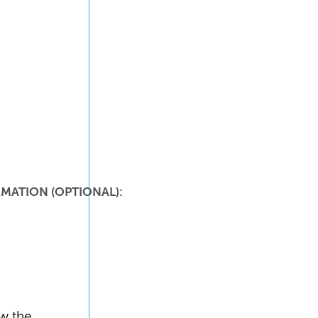
MATION (OPTIONAL):
ew the