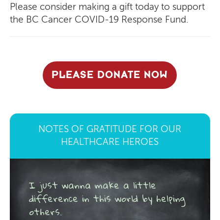
Please consider making a gift today to support
the BC Cancer COVID-19 Response Fund.
PLEASE DONATE NOW
NOTES OF GRATITUDE FOR OUR
HEALTHCARE HEROES
I just wanna make a little
difference in this world by helping
others.