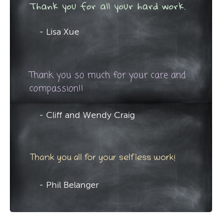
Thank you for all your hard work.
- Lisa Xue
Thank you so much for your care and
compassion!!
- Cliff and Wendy Craig
Thank you all for your selfless work!
- Phil Belanger