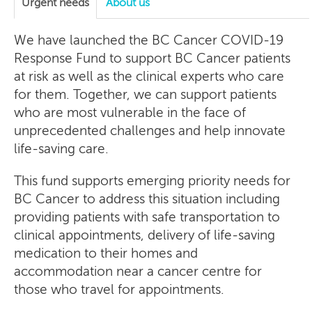
Urgent needs
About us
We have launched the BC Cancer COVID-19
Response Fund to support BC Cancer patients
at risk as well as the clinical experts who care
for them. Together, we can support patients
who are most vulnerable in the face of
unprecedented challenges and help innovate
life-saving care.
This fund supports emerging priority needs for
BC Cancer to address this situation including
providing patients with safe transportation to
clinical appointments, delivery of life-saving
medication to their homes and
accommodation near a cancer centre for
those who travel for appointments.