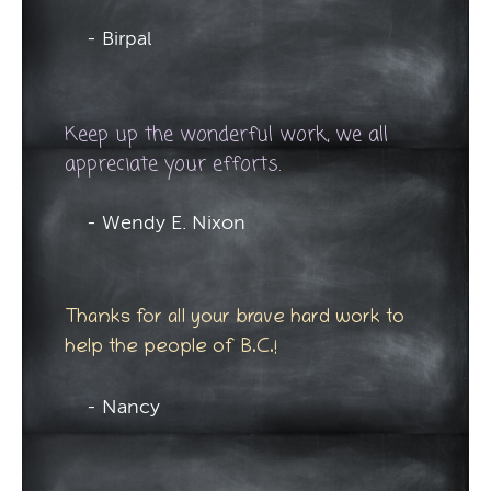
- Birpal
Keep up the wonderful work, we all
appreciate your efforts.
- Wendy E. Nixon
Thanks for all your brave hard work to
help the people of B.C.!
- Nancy