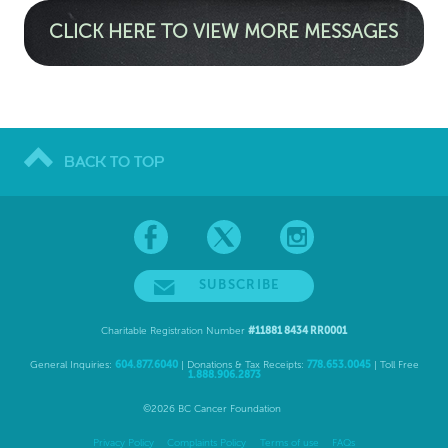
CLICK HERE TO VIEW MORE MESSAGES
BACK TO TOP
SUBSCRIBE
Charitable Registration Number
#11881 8434 RR0001
General Inquiries:
604.877.6040
| Donations & Tax Receipts:
778.653.0045
| Toll Free
1.888.906.2873
©2026 BC Cancer Foundation
Privacy Policy
Complaints Policy
Terms of use
FAQs