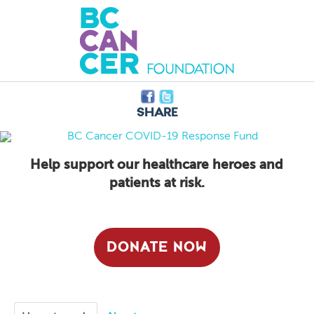
Share
Help support our healthcare heroes and
patients at risk.
DONATE NOW