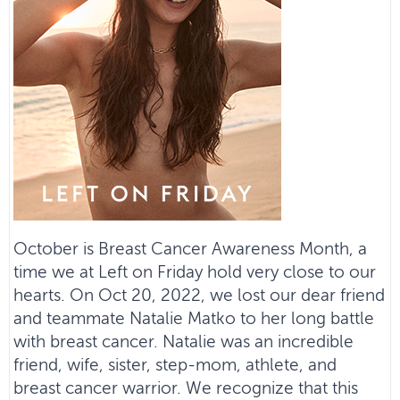
October is Breast Cancer Awareness Month, a
time we at Left on Friday hold very close to our
hearts. On Oct 20, 2022, we lost our dear friend
and teammate Natalie Matko to her long battle
with breast cancer. Natalie was an incredible
friend, wife, sister, step-mom, athlete, and
breast cancer warrior. We recognize that this