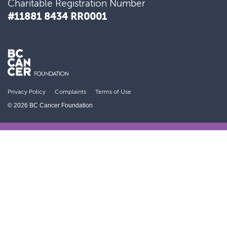
Charitable Registration Number
#11881 8434 RR0001
Developed an advanced form of radiation
therapy now used world-wide
Privacy Policy
Complaints
Terms of Use
© 2026 BC Cancer Foundation
Discovered and deployed the first
effective prevention strategy for ovarian
cancer