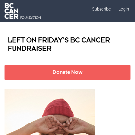
Subscribe
Login
LEFT ON FRIDAY'S BC CANCER
FUNDRAISER
Donate Now