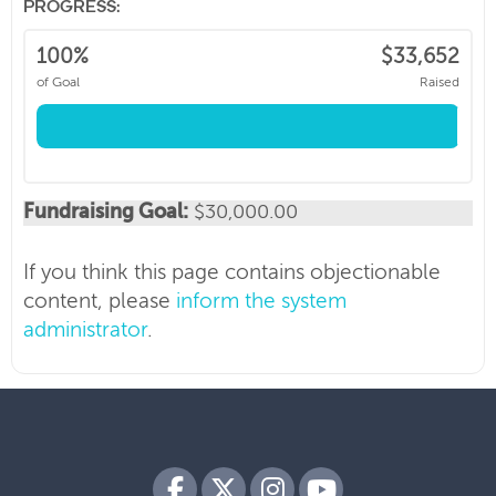
PROGRESS:
100%
$33,652
of Goal
Raised
BC Cancer Foundation
We are the fundraising partner of BC Cancer.
Our purpose is to be a catalyst, powering
world class innovation while supporting
Fundraising Goal:
$30,000.00
deeply personal cancer journeys.
If you think this page contains objectionable
content, please
inform the system
administrator
.
Every dollar we raise advances care across BC
Cancer’s six world-class centers and research
programs.