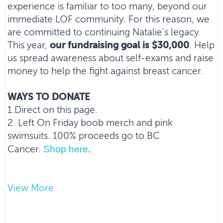
experience is familiar to too many, beyond our
immediate LOF community. For this reason, we
are committed to continuing Natalie’s legacy.
This year,
our fundraising goal is $30,000
. Help
us spread awareness about self-exams and raise
money to help the fight against breast cancer.
WAYS TO DONATE
1.Direct on this page.
2. Left On Friday boob merch and pink
swimsuits. 100% proceeds go to BC
.
Shop here
Cancer.
3. Plunge Party. Drive awareness of the cause.
View More
Full deets on here
Bring the family.
.