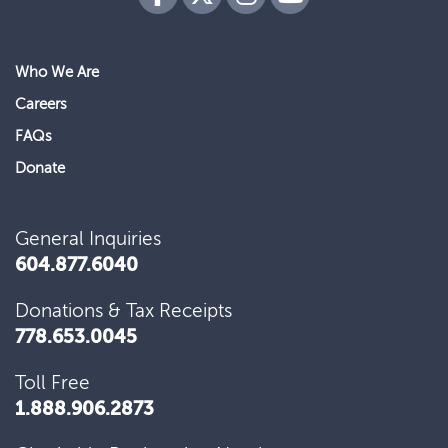
Who We Are
Our donors fuel hope for the 80,000 patients
Careers
per year who depend on BC Cancer.
FAQs
Donate
General Inquiries
604.877.6040
Home to some of the world’s top ranked
scientific minds, BC Cancer is a place where
Donations & Tax Receipts
remarkable advancements happen. We…
778.653.0045
Toll Free
1.888.906.2873